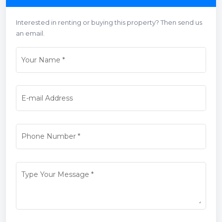
Interested in renting or buying this property? Then send us
an email.
Your Name
*
E-mail Address
Phone Number
*
Type Your Message
*