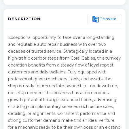
g_translate
Translate
DESCRIPTION:
Exceptional opportunity to take over a long-standing
and reputable auto repair business with over two
decades of trusted service. Strategically located in a
high-traffic corridor steps from Coral Gables, this turnkey
operation benefits from a steady flow of loyal repeat
customers and daily walk-ins. Fully equipped with
professional-grade machinery, tools, and assets, the
shop is ready for immediate ownership—no downtime,
no setup needed. This business has a tremendous
growth potential through extended hours, advertising,
or adding complementary services such as tire sales,
detailing, or alignments. Consistent performance and
strong customer demand make this an ideal venture
for a mechanic ready to be their own boss or an existing