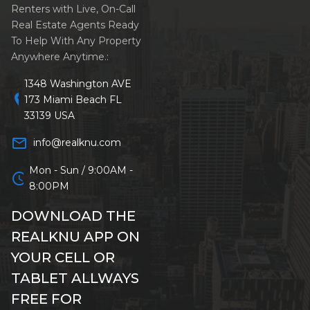
Renters with Live, On-Call
Real Estate Agents Ready
To Help With Any Property
Anywhere Anytime.:
1348 Washington AVE
location_on
173 Miami Beach FL
33139 USA
mail_outline
info@realknu.com
Mon - Sun / 9:00AM -
schedule
8:00PM
DOWNLOAD THE
REALKNU APP ON
YOUR CELL OR
TABLET ALLWAYS
FREE FOR