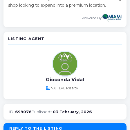
shop looking to expand into a premium location.
Powered By
LISTING AGENT
Gioconda Vidal
business
NXT LVL Realty
ID:
699076
Published::
03 February, 2026
REPLY TO THE LISTING