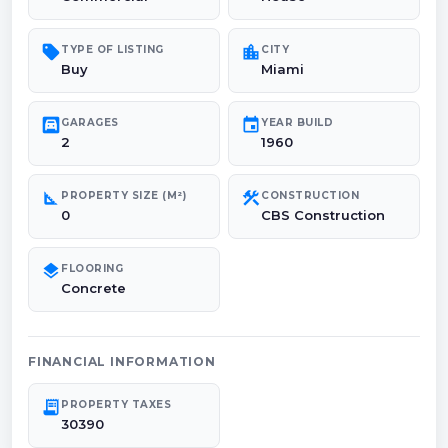
sell
location_city
TYPE OF LISTING
CITY
Buy
Miami
garage
event
GARAGES
YEAR BUILD
2
1960
square_foot
construction
PROPERTY SIZE (M²)
CONSTRUCTION
0
CBS Construction
layers
FLOORING
Concrete
FINANCIAL INFORMATION
receipt_long
PROPERTY TAXES
30390