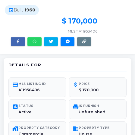
Built
1960
event
$ 170,000
MLS# A11958406
DETAILS FOR
credit_card
attach_money
MLS LISTING ID
PRICE
A11958406
$ 170,000
poll
chair
STATUS
IS FURNISH
Active
Unfurnished
maps_home_work
domain
PROPERTY CATEGORY
PROPERTY TYPE
Commercial
House