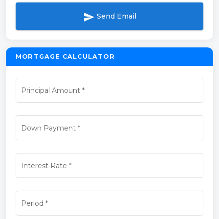
send
Send Email
MORTGAGE CALCULATOR
Principal Amount
*
Down Payment
*
Interest Rate
*
Period
*