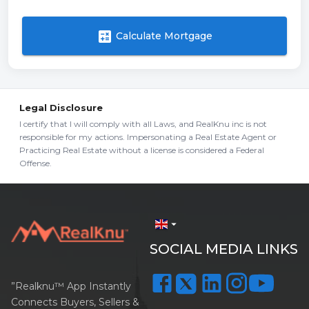
calculate
Calculate Mortgage
Legal Disclosure
I certify that I will comply with all Laws, and RealKnu inc is not
responsible for my actions. Impersonating a Real Estate Agent or
Practicing Real Estate without a license is considered a Federal
Offense.
arrow_drop_down
SOCIAL MEDIA LINKS
”Realknu™ App Instantly
Connects Buyers, Sellers &